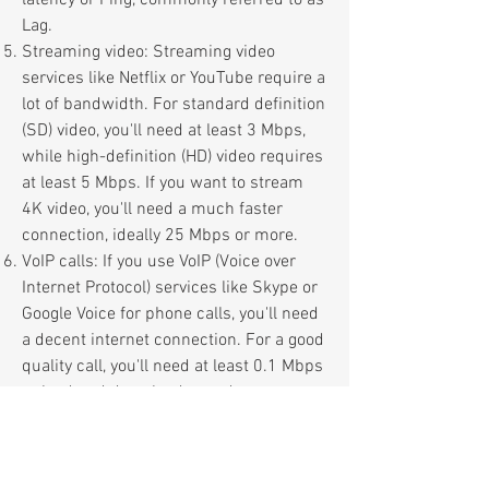
latency or Ping, commonly referred to as
Lag.
Streaming video: Streaming video
services like Netflix or YouTube require a
lot of bandwidth. For standard definition
(SD) video, you'll need at least 3 Mbps,
while high-definition (HD) video requires
at least 5 Mbps. If you want to stream
4K video, you'll need a much faster
connection, ideally 25 Mbps or more.
VoIP calls: If you use VoIP (Voice over
Internet Protocol) services like Skype or
Google Voice for phone calls, you'll need
a decent internet connection. For a good
quality call, you'll need at least 0.1 Mbps
upload and download speed.
All connec
tions may
form part of