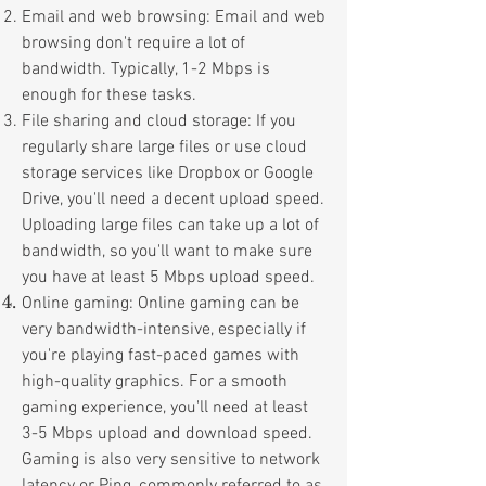
Email and web browsing: Email and web
browsing don't require a lot of
bandwidth. Typically, 1-2 Mbps is
enough for these tasks.
File sharing and cloud storage: If you
regularly share large files or use cloud
storage services like Dropbox or Google
Drive, you'll need a decent upload speed.
Uploading large files can take up a lot of
bandwidth, so you'll want to make sure
you have at least 5 Mbps upload speed.
Online gaming: Online gaming can be
very bandwidth-intensive, especially if
you're playing fast-paced games with
high-quality graphics. For a smooth
gaming experience, you'll need at least
3-5 Mbps upload and download speed.
Gaming is also very sensitive to network