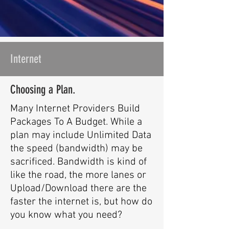
Internet
Choosing a Plan.
Many Internet Providers Build
Packages To A Budget. While a
plan may include Unlimited Data
the speed (bandwidth) may be
sacrificed. Bandwidth is kind of
like the road, the more lanes or
Upload/Download there are
the
faster the internet is, but how do
you know what you need?