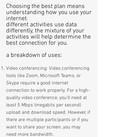
Choosing the best plan means
understanding how you use your
internet.
different activities use data
differently, the mixture of your
activities
will help determine the
best connection for you.
a breakdo
wn of u
ses:
Video conferencing: Video conferencing
tools like Zoom, Microsoft Teams, or
Skype require a good internet
connection to work properly. For a high-
quality video conference, you'll need at
least
5
Mbps (megabits per second)
upload and download speed. However, if
there are multiple participants or if you
want to share your screen, you may
need more bandwidth.