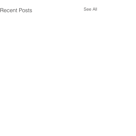
See All
Recent Posts
Comments