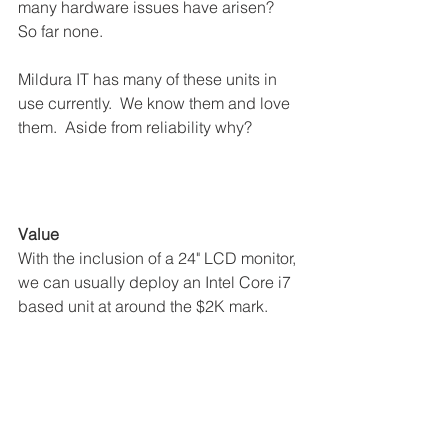
many hardware issues have arisen?  
So far none. 
Mildura IT has many of these units in 
use currently.  We know them and love 
them.  Aside from reliability why?
Value
With the inclusion of a 24" LCD monitor, 
we can usually deploy an Intel Core i7 
based unit at around the $2K mark.