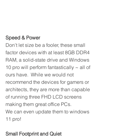
Speed & Power
Don't let size be a fooler, these small 
factor devices with at least 8GB DDR4 
RAM, a solid-state drive and Windows 
10 pro will perform fantastically ~ all of 
ours have.  While we would not 
recommend the devices for gamers or 
architects, they are more than capable 
of running three FHD LCD screens 
making them great office PCs. 
We can even update them to windows 
11 pro!
Small Footprint and Quiet