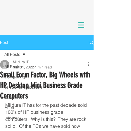
Post
All Posts
Mildura IT
All Posts
Mar 31, 2022
1 min read
Small Form Factor, Big Wheels with
Computing
HP Desktop Mini Business Grade
Telecommunications
Computers
News
Mildura IT has for the past decade sold 
Home
100's of HP business grade 
Internet
computers.  Why is this?  They are rock 
solid.  Of the PCs we have sold how 