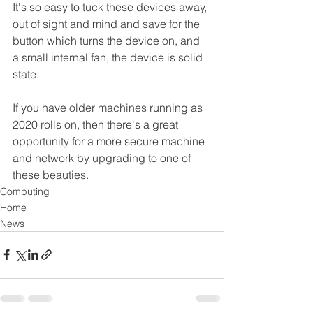
It's so easy to tuck these devices away, 
out of sight and mind and save for the 
button which turns the device on, and 
a small internal fan, the device is solid 
state.
If you have older machines running as 
2020 rolls on, then there's a great 
opportunity for a more secure machine 
and network by upgrading to one of 
these beauties.
Computing
Home
News