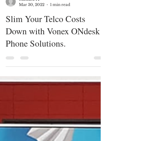
Mildura IT
Mar 30, 2022
1 min read
Slim Your Telco Costs
Down with Vonex ONdesk
Phone Solutions.