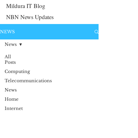
Mildura IT Blog
NBN News Updates
NEWS
News
All
Posts
Computing
Telecommunications
News
Home
Internet