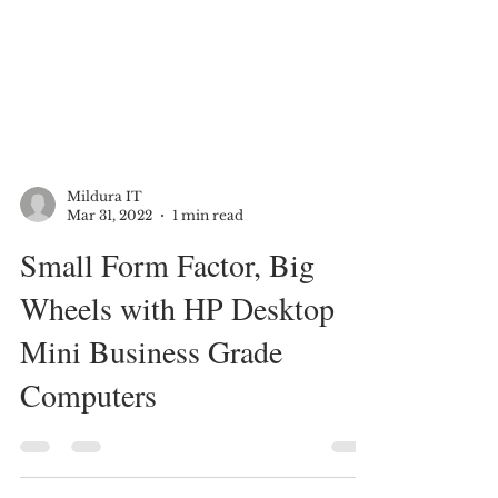
Mildura IT
Mar 31, 2022
1 min read
Small Form Factor, Big
Wheels with HP Desktop
Mini Business Grade
Computers