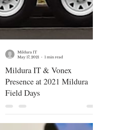
Mildura IT
May 17, 2021
1 min read
Mildura IT & Vonex
Presence at 2021 Mildura