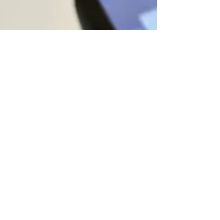
Field Days