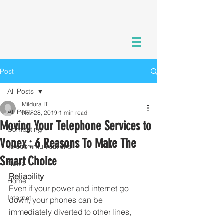
Post
All Posts
Mildura IT
All Posts
Nov 28, 2019
1 min read
Moving Your Telephone Services to
Computing
Vonex : 6 Reasons To Make The
Telecommunications
Smart Choice
News
Reliability
Home
Even if your power and internet go 
Internet
down, your phones can be 
immediately diverted to other lines, 