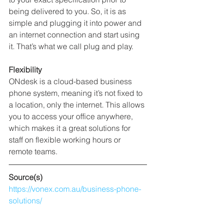
being delivered to you. So, it is as 
simple and plugging it into power and 
an internet connection and start using 
it. That’s what we call plug and play.  
Flexibility
ONdesk is a cloud-based business 
phone system, meaning it’s not fixed to 
a location, only the internet. This allows 
you to access your office anywhere, 
which makes it a great solutions for 
staff on flexible working hours or 
remote teams.
Source(s)
https://vonex.com.au/business-phone-
solutions/