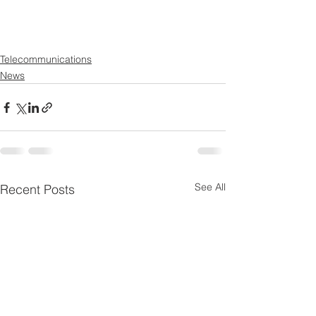
Telecommunications
News
See All
Recent Posts