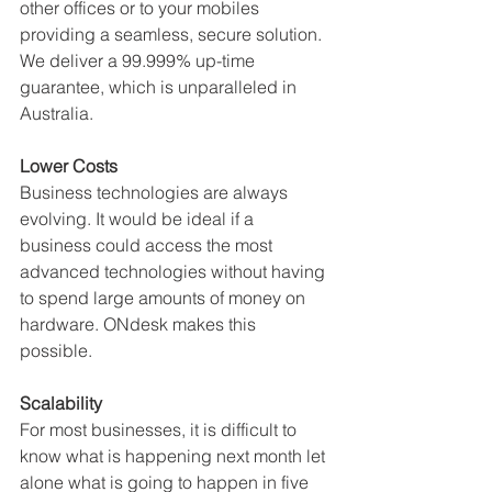
other offices or to your mobiles 
providing a seamless, secure solution. 
We deliver a 99.999% up-time 
guarantee, which is unparalleled in 
Australia. 
Lower Costs
Business technologies are always 
evolving. It would be ideal if a 
business could access the most 
advanced technologies without having 
to spend large amounts of money on 
hardware. ONdesk makes this 
possible.
Scalability
For most businesses, it is difficult to 
know what is happening next month let 
alone what is going to happen in five 