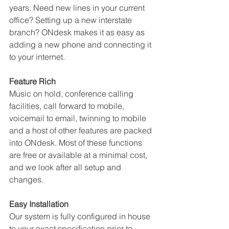
years. Need new lines in your current 
office? Setting up a new interstate 
branch? ONdesk makes it as easy as 
adding a new phone and connecting it 
to your internet.
Feature Rich
Music on hold, conference calling 
facilities, call forward to mobile, 
voicemail to email, twinning to mobile 
and a host of other features are packed 
into ONdesk. Most of these functions 
are free or available at a minimal cost, 
and we look after all setup and 
changes.
Easy Installation
Our system is fully configured in house 
to your exact specification prior to 