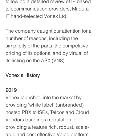
following a detailed review of IP based 
telecommunication providers, Mildura 
IT hand-selected Vonex Ltd.  
The company caught our attention for a 
number of reasons, including the 
simplicity of the parts, the competitive 
pricing of its options, and by virtual of 
its listing on the ASX (VN8). 
Vonex's History
2019
Vonex launched into the market by 
providing 'white label' (unbranded) 
hosted PBX to ISPs, Telcos and Cloud 
Vendors building a reputation for 
providing a feature rich, robust, scale-
able and cost effective Voice platform.  