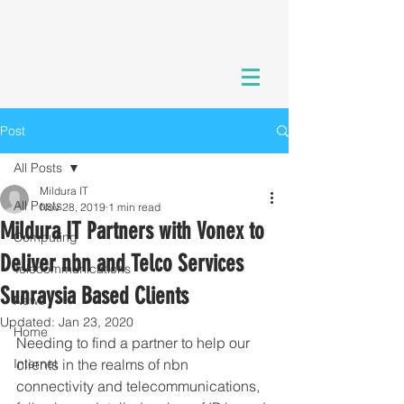
Post
All Posts
Mildura IT
All Posts
Nov 28, 2019
1 min read
Mildura IT Partners with Vonex to
Computing
Deliver nbn and Telco Services
Telecommunications
Sunraysia Based Clients
News
Updated:
Jan 23, 2020
Home
Needing to find a partner to help our 
Internet
clients in the realms of nbn 
connectivity and telecommunications, 