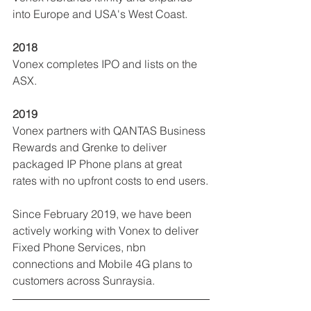
into Europe and USA's West Coast.
2018
Vonex completes IPO and lists on the 
ASX.
2019
Vonex partners with QANTAS Business 
Rewards and Grenke to deliver 
packaged IP Phone plans at great 
rates with no upfront costs to end users.
Since February 2019, we have been 
actively working with Vonex to deliver 
Fixed Phone Services, nbn 
connections and Mobile 4G plans to 
customers across Sunraysia.