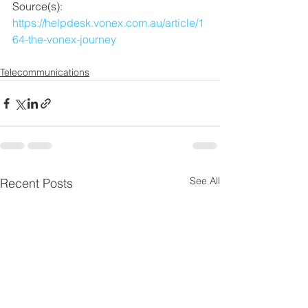
Source(s):  
https://helpdesk.vonex.com.au/article/1
64-the-vonex-journey
Telecommunications
See All
Recent Posts