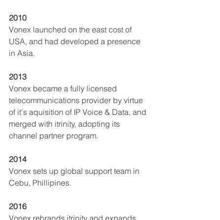
2010
Vonex launched on the east cost of 
USA, and had developed a presence 
in Asia.  
2013
Vonex became a fully licensed 
telecommunications provider by virtue 
of it's aquisition of IP Voice & Data, and 
merged with itrinity, adopting its 
channel partner program.  
2014
Vonex sets up global support team in 
Cebu, Phillipines.
2016
Vonex rebrands itrinity and expands 